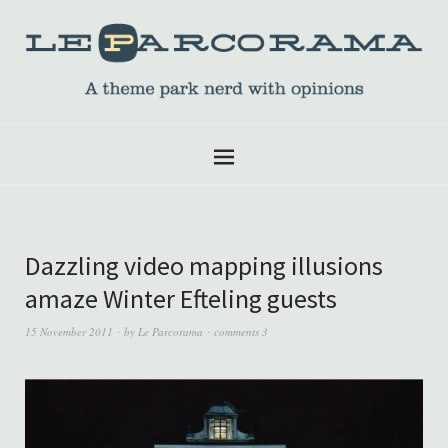
Dazzling video mapping illusions
amaze Winter Efteling guests
15 November 2011
by
Le Parcorama
comments 3