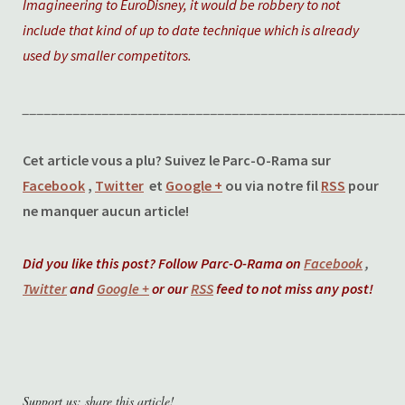
Imagineering to EuroDisney, it would be robbery to not
include that kind of up to date technique which is already
used by smaller competitors.
____________________________________________________
Cet article vous a plu? Suivez le Parc-O-Rama sur
Facebook
,
Twitter
et
Google +
ou via notre fil
RSS
pour
ne manquer aucun article!
Did you like this post? Follow Parc-O-Rama on
Facebook
,
Twitter
and
Google +
or our
RSS
feed to not miss any post!
Support us: share this article!