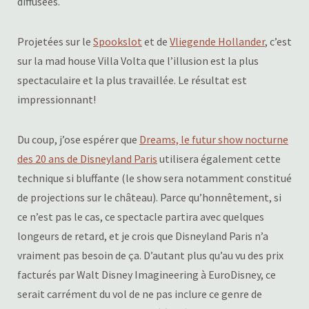
diffusées.
Projetées sur le
Spookslot
et de
Vliegende Hollander
, c’est
sur la mad house Villa Volta que l’illusion est la plus
spectaculaire et la plus travaillée. Le résultat est
impressionnant!
Du coup, j’ose espérer que
Dreams, le futur show nocturne
des 20 ans de Disneyland Paris
utilisera également cette
technique si bluffante (le show sera notamment constitué
de projections sur le château). Parce qu’honnêtement, si
ce n’est pas le cas, ce spectacle partira avec quelques
longeurs de retard, et je crois que Disneyland Paris n’a
vraiment pas besoin de ça. D’autant plus qu’au vu des prix
facturés par Walt Disney Imagineering à EuroDisney, ce
serait carrément du vol de ne pas inclure ce genre de