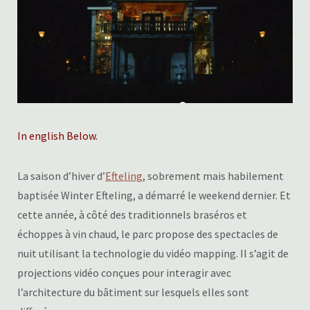
In english Below.
La saison d’hiver d’
Efteling
, sobrement mais habilement
baptisée Winter Efteling, a démarré le weekend dernier. Et
cette année, à côté des traditionnels braséros et
échoppes à vin chaud, le parc propose des spectacles de
nuit utilisant la technologie du vidéo mapping. Il s’agit de
projections vidéo conçues pour interagir avec
l’architecture du bâtiment sur lesquels elles sont