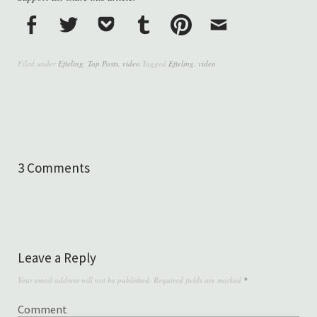
Filed under
Efteling
,
Top Posts
,
video
Tagged
Efteling
,
video
3 Comments
Leave a Reply
Your email address will not be published.
Required fields are marked
*
Comment