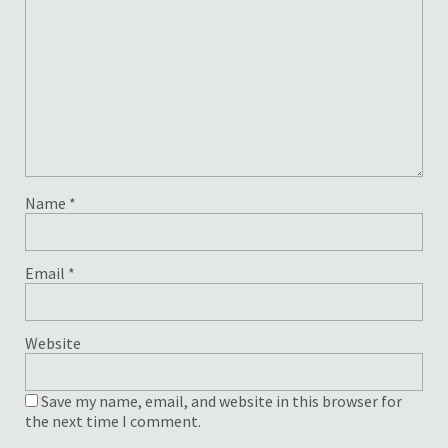
Name
*
Email
*
Website
Save my name, email, and website in this browser for
the next time I comment.