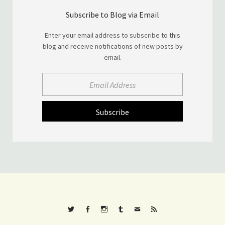
Subscribe to Blog via Email
Enter your email address to subscribe to this
blog and receive notifications of new posts by
email.