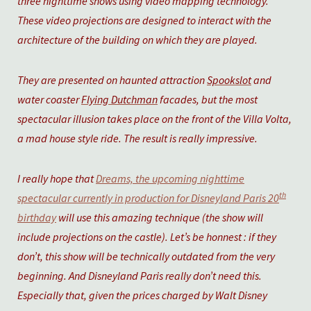
three nighttime shows using video mapping technology.
These video projections are designed to interact with the
architecture of the building on which they are played.
They are presented on haunted attraction
Spookslot
and
water coaster
Flying Dutchman
facades, but the most
spectacular illusion takes place on the front of the Villa Volta,
a mad house style ride. The result is really impressive.
I really hope that
Dreams, the upcoming nighttime
th
spectacular currently in production for Disneyland Paris 20
birthday
will use this amazing technique (the show will
include projections on the castle). Let’s be honnest : if they
don’t, this show will be technically outdated from the very
beginning. And Disneyland Paris really don’t need this.
Especially that, given the prices charged by Walt Disney