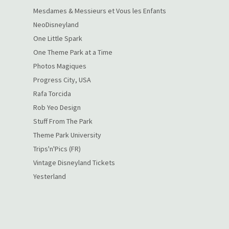
Mesdames & Messieurs et Vous les Enfants
NeoDisneyland
One Little Spark
One Theme Park at a Time
Photos Magiques
Progress City, USA
Rafa Torcida
Rob Yeo Design
Stuff From The Park
Theme Park University
Trips'n'Pics (FR)
Vintage Disneyland Tickets
Yesterland