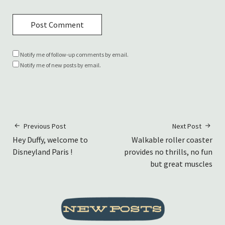
Notify me of follow-up comments by email.
Notify me of new posts by email.
Previous Post
Next Post
Hey Duffy, welcome to
Walkable roller coaster
Disneyland Paris !
provides no thrills, no fun
but great muscles