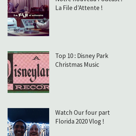
La File d’Attente !
Top 10 : Disney Park
Christmas Music
Watch Our four part
Florida 2020 Vlog !