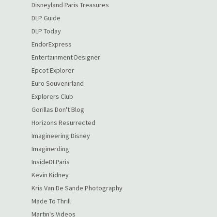
Disneyland Paris Treasures
DLP Guide
DLP Today
EndorExpress
Entertainment Designer
Epcot Explorer
Euro Souvenirland
Explorers Club
Gorillas Don't Blog
Horizons Resurrected
Imagineering Disney
Imaginerding
InsideDLParis
Kevin Kidney
Kris Van De Sande Photography
Made To Thrill
Martin's Videos