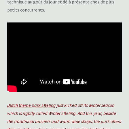
technique au goût du jour et déjà présente chez de plus
petits concurrents.
Dutch theme park Efteling
just kicked off its winter season
which is rightly called Winter Efteling. And this year, beside
the traditional braziers and warm wine shops, the park offers