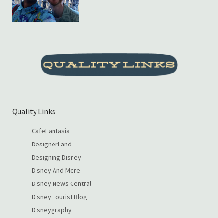
Quality Links
CafeFantasia
DesignerLand
Designing Disney
Disney And More
Disney News Central
Disney Tourist Blog
Disneygraphy