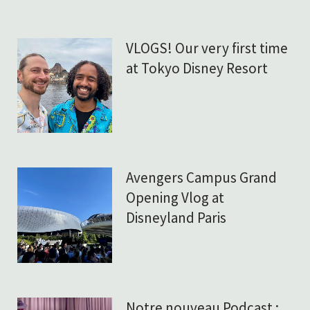
VLOGS! Our very first time
at Tokyo Disney Resort
Avengers Campus Grand
Opening Vlog at
Disneyland Paris
Notre nouveau Podcast :