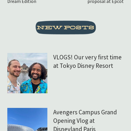
Dream Edition
proposal at Epcot
VLOGS! Our very first time
at Tokyo Disney Resort
Avengers Campus Grand
Opening Vlog at
Disneyland Paris