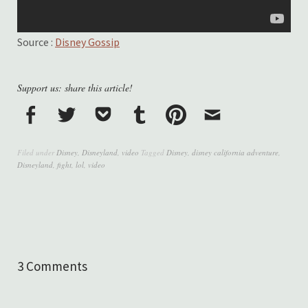
Source :
Disney Gossip
Support us: share this article!
Filed under
Disney
,
Disneyland
,
video
Tagged
Disney
,
disney california adventure
,
Disneyland
,
fight
,
lol
,
video
3 Comments