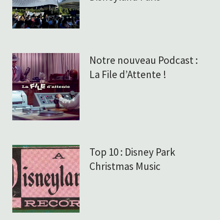
Notre nouveau Podcast :
La File d’Attente !
Top 10 : Disney Park
Christmas Music