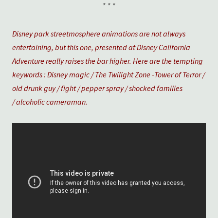
* * *
Disney park streetmosphere animations are not always
entertaining, but this one, presented at Disney California
Adventure really raises the bar higher. Here are the tempting
keywords : Disney magic / The Twilight Zone -Tower of Terror /
old drunk guy / fight / pepper spray / shocked families
/ alcoholic cameraman.