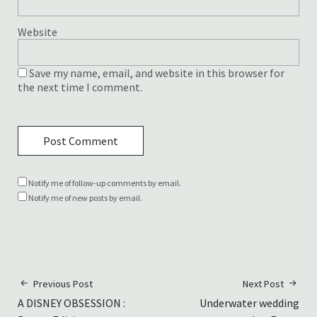
Website
Save my name, email, and website in this browser for
the next time I comment.
Notify me of follow-up comments by email.
Notify me of new posts by email.
Previous Post
Next Post
A DISNEY OBSESSION :
Underwater wedding