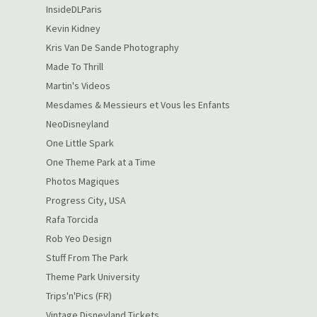
InsideDLParis
Kevin Kidney
Kris Van De Sande Photography
Made To Thrill
Martin's Videos
Mesdames & Messieurs et Vous les Enfants
NeoDisneyland
One Little Spark
One Theme Park at a Time
Photos Magiques
Progress City, USA
Rafa Torcida
Rob Yeo Design
Stuff From The Park
Theme Park University
Trips'n'Pics (FR)
Vintage Disneyland Tickets