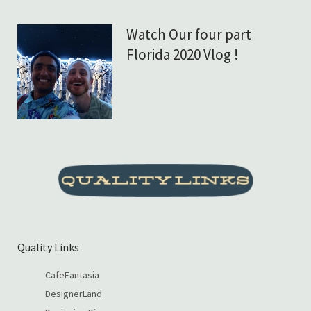
Watch Our four part
Florida 2020 Vlog !
Quality Links
CafeFantasia
DesignerLand