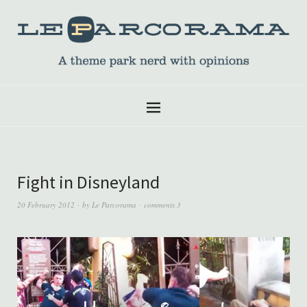
Fight in Disneyland
20 February 2012
by
Le Parcorama
comments 3