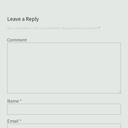
Leave a Reply
Your email address will not be published.
Required fields are marked
*
Comment
Name
*
Email
*