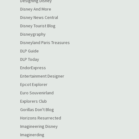
Designing Disney
Disney And More
Disney News Central
Disney Tourist Blog
Disneygraphy
Disneyland Paris Treasures
DLP Guide
DLP Today
EndorExpress
Entertainment Designer
Epcot Explorer
Euro Souvenirland
Explorers Club
Gorillas Don't Blog
Horizons Resurrected
Imagineering Disney
Imaginerding