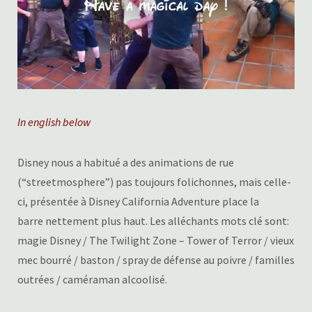
In english below
Disney nous a habitué a des animations de rue
(“streetmosphere”) pas toujours folichonnes, mais celle-
ci, présentée à Disney California Adventure place la
barre nettement plus haut. Les alléchants mots clé sont:
magie Disney / The Twilight Zone – Tower of Terror / vieux
mec bourré / baston / spray de défense au poivre / familles
outrées / caméraman alcoolisé.