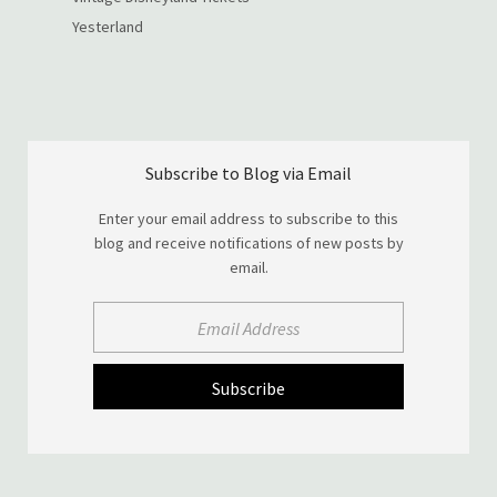
Yesterland
Subscribe to Blog via Email
Enter your email address to subscribe to this
blog and receive notifications of new posts by
email.