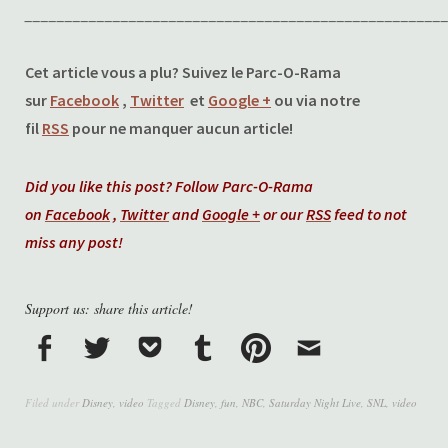
____________________________________________________
Cet article vous a plu? Suivez le Parc-O-Rama
sur
Facebook
,
Twitter
et
Google +
ou via notre
fil
RSS
pour ne manquer aucun article!
Did you like this post? Follow Parc-O-Rama
on
Facebook
,
Twitter
and
Google +
or our
RSS
feed to not
miss any post!
Support us: share this article!
Filed under
Disney
,
video
Tagged
Disney
,
fun
,
NBC
,
Saturday Night Live
,
SNL
,
video