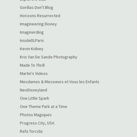
Gorillas Don't Blog
Horizons Resurrected
Imagineering Disney
Imaginerding
InsideDLParis
Kevin Kidney
Kris Van De Sande Photography
Made To Thrill
Martin's Videos
Mesdames & Messieurs et Vous les Enfants
NeoDisneyland
One Little Spark
One Theme Park at a Time
Photos Magiques
Progress City, USA
Rafa Torcida