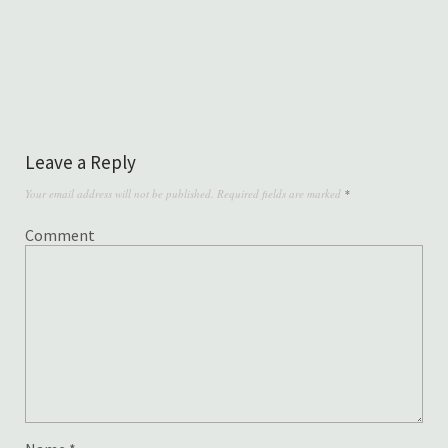
Leave a Reply
Your email address will not be published.
Required fields are marked
*
Comment