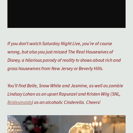
If you don’t watch Saturday Night Live, you’re of course
wrong, but also you just missed The Real Housewives of
Disney, a hilarious parody of reality tv shows about rich and
gross housewives from New Jersey or Beverly Hills.
You’ll find Belle, Snow White and Jasmine, as well as zombie
Lindsay Lohan as an upset Rapunzel and Kristen Wiig (SNL,
Bridesmaids
) as an alcoholic Cinderella. Cheers!