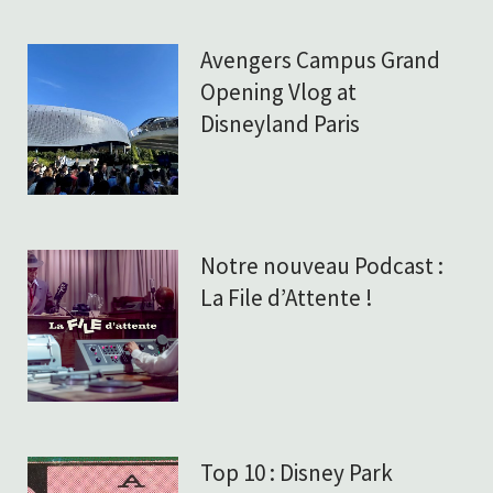
Avengers Campus Grand
Opening Vlog at
Disneyland Paris
Notre nouveau Podcast :
La File d’Attente !
Top 10 : Disney Park