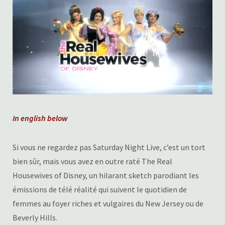
In english below
Si vous ne regardez pas Saturday Night Live, c’est un tort
bien sûr, mais vous avez en outre raté The Real
Housewives of Disney, un hilarant sketch parodiant les
émissions de télé réalité qui suivent le quotidien de
femmes au foyer riches et vulgaires du New Jersey ou de
Beverly Hills.