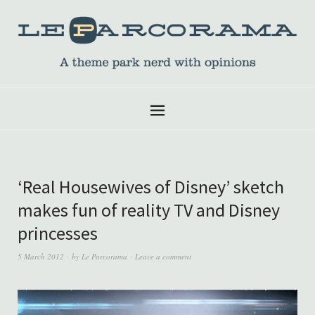
‘Real Housewives of Disney’ sketch
makes fun of reality TV and Disney
princesses
5 March 2012
by
Le Parcorama
Leave a comment