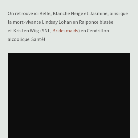
On retrouve ici Belle, Blanche Neige et Jasmine, ainsi que
la mort-vivante Lindsay Lohan en Raiponce blasée
et Kristen Wiig (SNL,
Bridesmaids
) en Cendrillon
alcoolique. Santé!