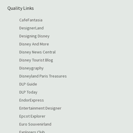
Quality Links
CafeFantasia
DesignerLand
Designing Disney
Disney And More
Disney News Central
Disney Tourist Blog
Disneygraphy
Disneyland Paris Treasures
DLP Guide
DLP Today
EndorExpress
Entertainment Designer
Epcot Explorer
Euro Souvenirland
Explorers Club