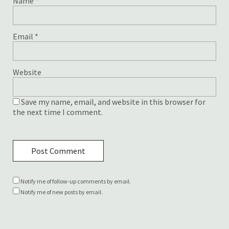
Name
*
Email
*
Website
Save my name, email, and website in this browser for
the next time I comment.
Notify me of follow-up comments by email.
Notify me of new posts by email.