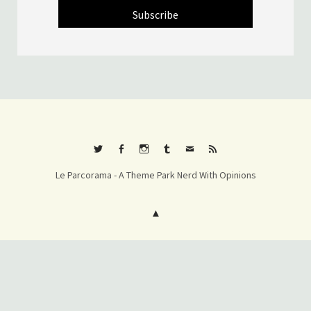
Twitter
Facebook
Instagram
Tumblr
E-
RSS
Le Parcorama - A Theme Park Nerd With Opinions
mail