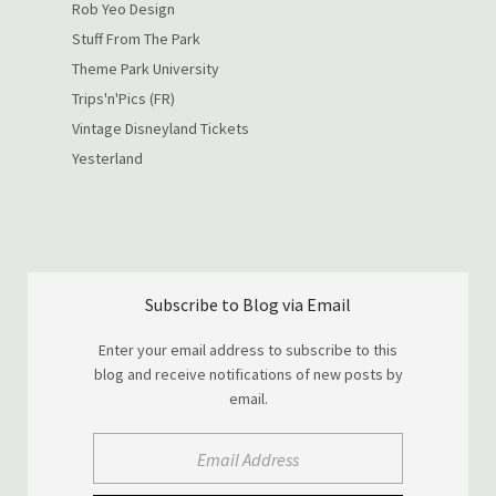
Rob Yeo Design
Stuff From The Park
Theme Park University
Trips'n'Pics (FR)
Vintage Disneyland Tickets
Yesterland
Subscribe to Blog via Email
Enter your email address to subscribe to this
blog and receive notifications of new posts by
email.