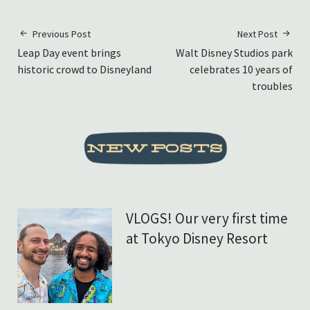
Previous Post
Next Post
Leap Day event brings
Walt Disney Studios park
historic crowd to Disneyland
celebrates 10 years of
troubles
VLOGS! Our very first time
at Tokyo Disney Resort