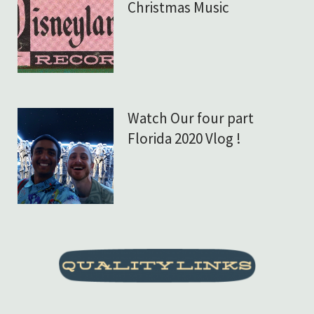
Christmas Music
Watch Our four part
Florida 2020 Vlog !