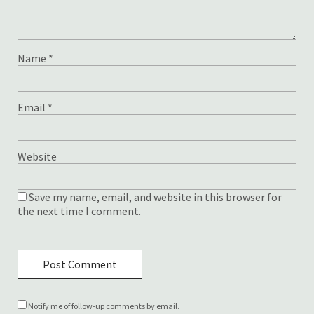
Name
*
Email
*
Website
Save my name, email, and website in this browser for
the next time I comment.
Notify me of follow-up comments by email.