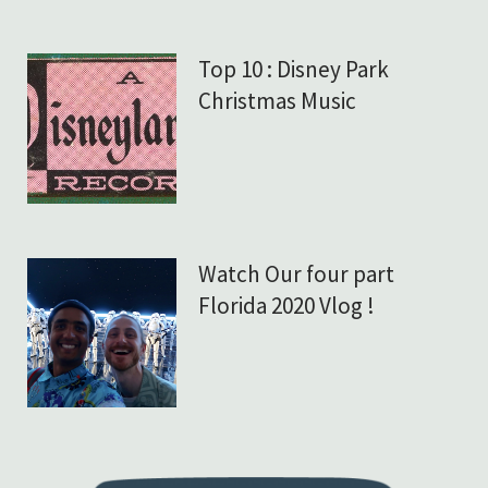
Top 10 : Disney Park
Christmas Music
Watch Our four part
Florida 2020 Vlog !