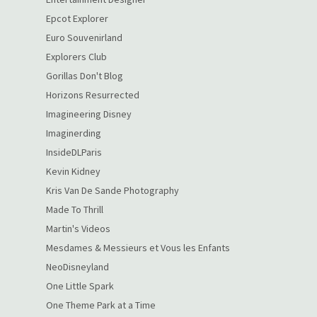
Epcot Explorer
Euro Souvenirland
Explorers Club
Gorillas Don't Blog
Horizons Resurrected
Imagineering Disney
Imaginerding
InsideDLParis
Kevin Kidney
Kris Van De Sande Photography
Made To Thrill
Martin's Videos
Mesdames & Messieurs et Vous les Enfants
NeoDisneyland
One Little Spark
One Theme Park at a Time