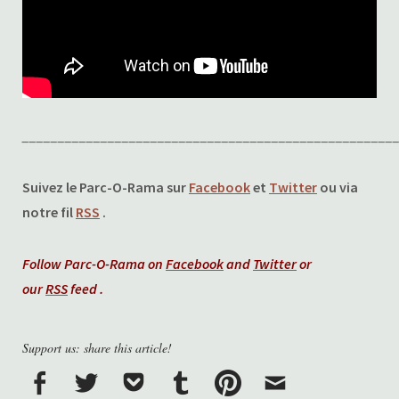
____________________________________________________
Suivez le Parc-O-Rama sur
Facebook
et
Twitter
ou via
notre fil
RSS
.
Follow Parc-O-Rama on
Facebook
and
Twitter
or
our
RSS
feed .
Support us: share this article!