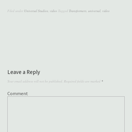
Filed under
Universal Studios
,
video
Tagged
Transformers
,
universal
,
video
Leave a Reply
Your email address will not be published.
Required fields are marked
*
Comment