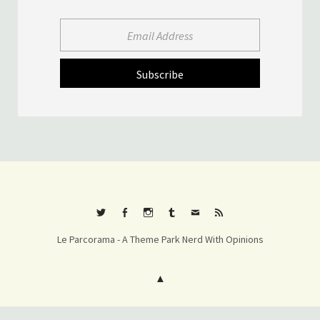
Twitter
Facebook
Instagram
Tumblr
E-
RSS
Le Parcorama - A Theme Park Nerd With Opinions
mail