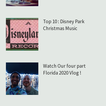
Top 10 : Disney Park
Christmas Music
Watch Our four part
Florida 2020 Vlog !