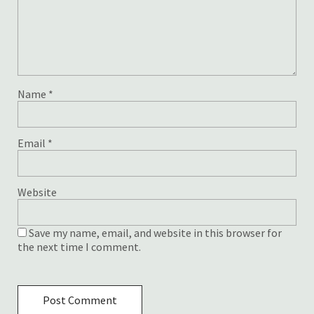
Name
*
Email
*
Website
Save my name, email, and website in this browser for
the next time I comment.