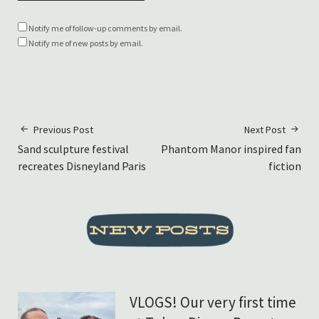
Notify me of follow-up comments by email.
Notify me of new posts by email.
Previous Post
Next Post
Sand sculpture festival
Phantom Manor inspired fan
recreates Disneyland Paris
fiction
VLOGS! Our very first time