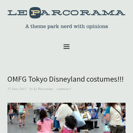
OMFG Tokyo Disneyland costumes!!!
15 June 2011
by
Le Parcorama
comment 1