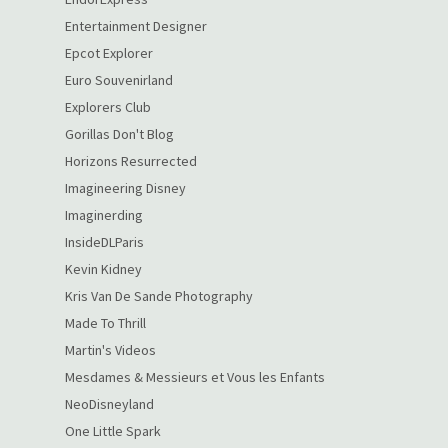
Entertainment Designer
Epcot Explorer
Euro Souvenirland
Explorers Club
Gorillas Don't Blog
Horizons Resurrected
Imagineering Disney
Imaginerding
InsideDLParis
Kevin Kidney
Kris Van De Sande Photography
Made To Thrill
Martin's Videos
Mesdames & Messieurs et Vous les Enfants
NeoDisneyland
One Little Spark