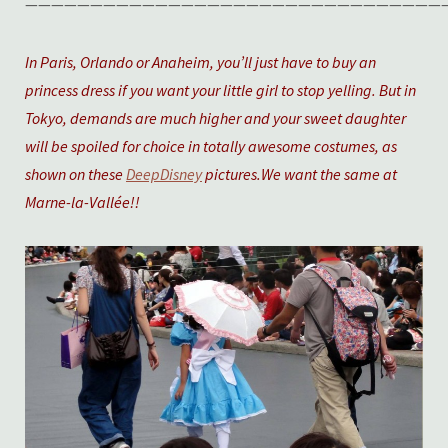
————————————————————————————————
In Paris, Orlando or Anaheim, you’ll just have to buy an
princess dress if you want your little girl to stop yelling. But in
Tokyo, demands are much higher and your sweet daughter
will be spoiled for choice in totally awesome costumes, as
shown on these
DeepDisney
pictures.We want the same at
Marne-la-Vallée!!