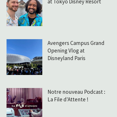
at Tokyo Disney Resort
Avengers Campus Grand
Opening Vlog at
Disneyland Paris
Notre nouveau Podcast :
La File d’Attente !