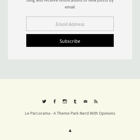
email.
Twitter
Facebook
Instagram
Tumblr
E-
RSS
Le Parcorama - A Theme Park Nerd With Opinions
mail