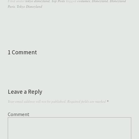
Filed under
tokyo disneyland
,
Top Posts
Tagged
costumes
,
Disneyland
,
Disneyland
Paris
,
Tokyo Disneyland
1 Comment
Leave a Reply
Your email address will not be published.
Required fields are marked
*
Comment