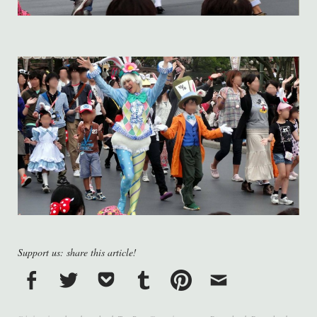
Support us: share this article!