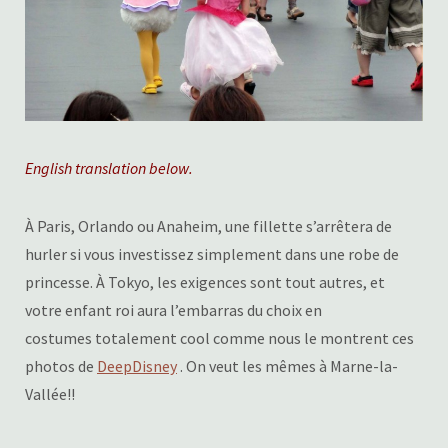
English translation below.
À Paris, Orlando ou Anaheim, une fillette s’arrêtera de
hurler si vous investissez simplement dans une robe de
princesse. À Tokyo, les exigences sont tout autres, et
votre enfant roi aura l’embarras du choix en
costumes totalement cool comme nous le montrent ces
photos de
DeepDisney
. On veut les mêmes à Marne-la-
Vallée!!