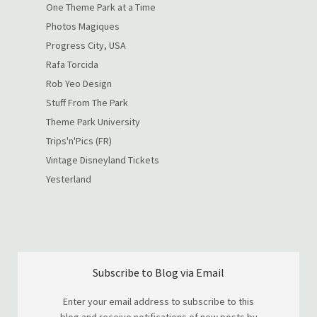
One Theme Park at a Time
Photos Magiques
Progress City, USA
Rafa Torcida
Rob Yeo Design
Stuff From The Park
Theme Park University
Trips'n'Pics (FR)
Vintage Disneyland Tickets
Yesterland
Subscribe to Blog via Email
Enter your email address to subscribe to this
blog and receive notifications of new posts by