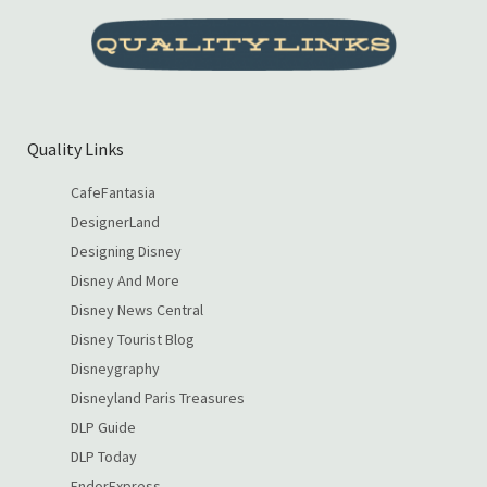
Quality Links
CafeFantasia
DesignerLand
Designing Disney
Disney And More
Disney News Central
Disney Tourist Blog
Disneygraphy
Disneyland Paris Treasures
DLP Guide
DLP Today
EndorExpress