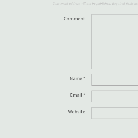
Your email address will not be published.
Required fields a
Comment
Name
*
Email
*
Website