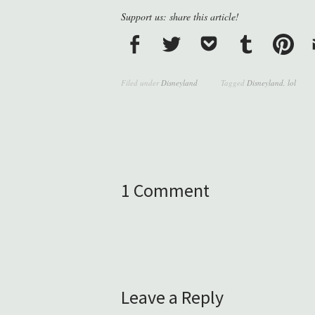
Support us: share this article!
Filed under
Disneyland
Tagged
Disneyland
,
lol
1 Comment
Leave a Reply