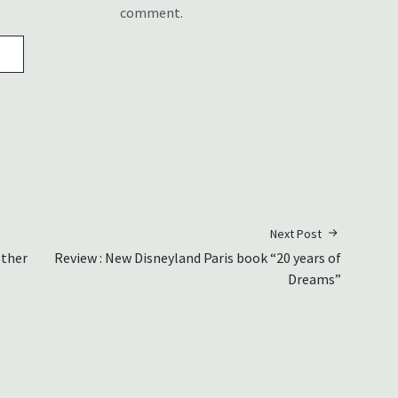
comment.
Next Post
other
Review : New Disneyland Paris book “20 years of
Dreams”