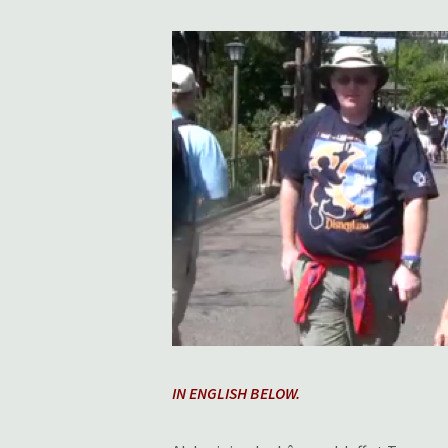
IN ENGLISH BELOW.