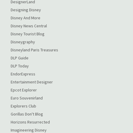
DesignerLand
Designing Disney
Disney And More
Disney News Central
Disney Tourist Blog
Disneygraphy
Disneyland Paris Treasures
DLP Guide
DLP Today
EndorExpress
Entertainment Designer
Epcot Explorer
Euro Souvenirland
Explorers Club
Gorillas Don't Blog
Horizons Resurrected
Imagineering Disney