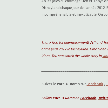
Ah les joies du chômage! Jeff et Tonya o
Disneyland chaque jour de l’année 2012. 
incompréhensible et inexplicable. On cou
Thank God for unemployment! Jeff and Tony
of the year 2012 in Disneyland. Great idea i
ideas. You can watch the whole story in
vid
__________________________________
Suivez le Parc-O-Rama sur
Facebook
,
T
Follow Parc-O-Rama on
Facebook
,
Twitt