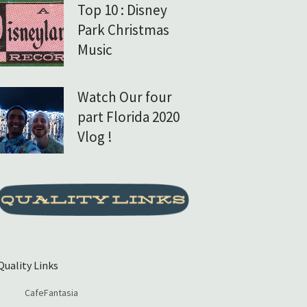
Top 10 : Disney
Park Christmas
Music
Watch Our four
part Florida 2020
Vlog !
Quality Links
CafeFantasia