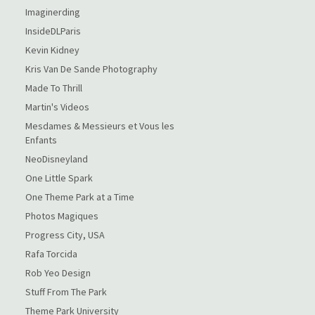
Imaginerding
InsideDLParis
Kevin Kidney
Kris Van De Sande Photography
Made To Thrill
Martin's Videos
Mesdames & Messieurs et Vous les
Enfants
NeoDisneyland
One Little Spark
One Theme Park at a Time
Photos Magiques
Progress City, USA
Rafa Torcida
Rob Yeo Design
Stuff From The Park
Theme Park University