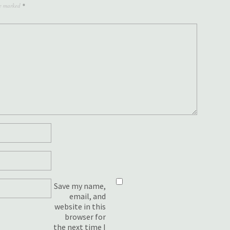
re marked
*
Save my name,
email, and
website in this
browser for
the next time I