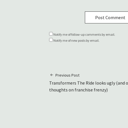
Notify me of follow-up comments by email.
Notify me of new posts by email.
Previous Post
Transformers The Ride looks ugly (and 
thoughts on franchise frenzy)