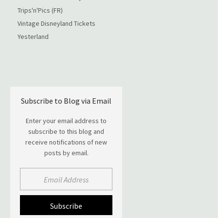
Trips'n'Pics (FR)
Vintage Disneyland Tickets
Yesterland
Subscribe to Blog via Email
Enter your email address to
subscribe to this blog and
receive notifications of new
posts by email.