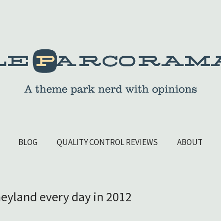
BLOG
QUALITY CONTROL REVIEWS
ABOUT
sneyland every day in 2012