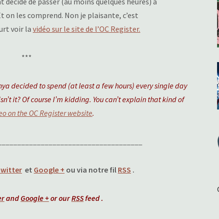
nt décidé de passer (au moins quelques heures) à
Et on les comprend. Non je plaisante, c’est
rt voir la
vidéo sur le site de l’OC Register.
***
a decided to spend (at least a few hours) every single day
sn’t it? Of course I’m kidding. You can’t explain that kind of
eo on the OC Register website
.
_____________________________________
witter
et
Google +
ou via notre fil
RSS
.
er
and
Google +
or our
RSS
feed .