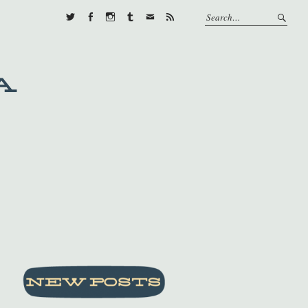
Twitter
Facebook
Instagram
Tumblr
E-
RSS
mail