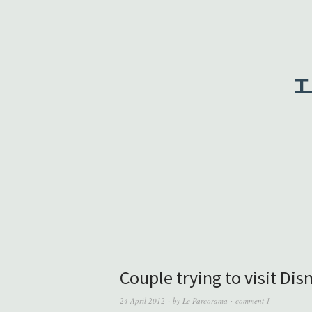
Couple trying to visit Di
24 April 2012
by
Le Parcorama
comment 1