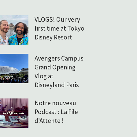
VLOGS! Our very
first time at Tokyo
Disney Resort
Avengers Campus
Grand Opening
Vlog at
Disneyland Paris
Notre nouveau
Podcast : La File
d’Attente !