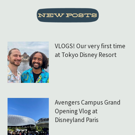
VLOGS! Our very first time
at Tokyo Disney Resort
Avengers Campus Grand
Opening Vlog at
Disneyland Paris