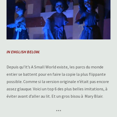
IN ENGLISH BELOW.
Depuis qu’It’s A Small World existe, les parcs du monde
entier se battent pour en faire la copie la plus flippante
possible. Comme si la version originale n’était pas encore
assez glauque. Voici un top 6 des plus belles imitations, à
éviter avant d’aller au lit. Et un gros bisou à Mary Blair.
***