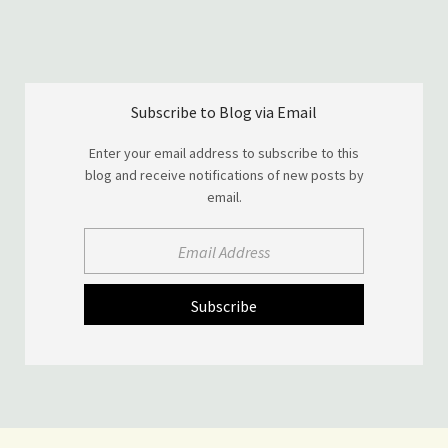
Subscribe to Blog via Email
Enter your email address to subscribe to this
blog and receive notifications of new posts by
email.