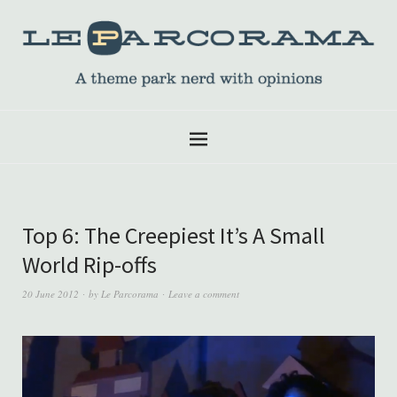
Top 6: The Creepiest It’s A Small
World Rip-offs
20 June 2012
by
Le Parcorama
Leave a comment