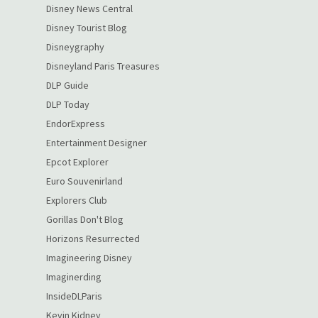
Disney News Central
Disney Tourist Blog
Disneygraphy
Disneyland Paris Treasures
DLP Guide
DLP Today
EndorExpress
Entertainment Designer
Epcot Explorer
Euro Souvenirland
Explorers Club
Gorillas Don't Blog
Horizons Resurrected
Imagineering Disney
Imaginerding
InsideDLParis
Kevin Kidney