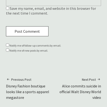
Save my name, email, and website in this browser for
the next time I comment.
Notify me of follow-up comments by email.
Notify me of new posts by email.
Previous Post
Next Post
Disney Fashion boutique
Alice commits suicide in
looks like a sports apparel
official Walt Disney World
megastore
video