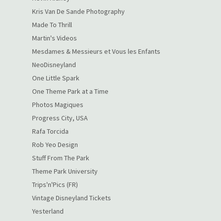
Kris Van De Sande Photography
Made To Thrill
Martin's Videos
Mesdames & Messieurs et Vous les Enfants
NeoDisneyland
One Little Spark
One Theme Park at a Time
Photos Magiques
Progress City, USA
Rafa Torcida
Rob Yeo Design
Stuff From The Park
Theme Park University
Trips'n'Pics (FR)
Vintage Disneyland Tickets
Yesterland