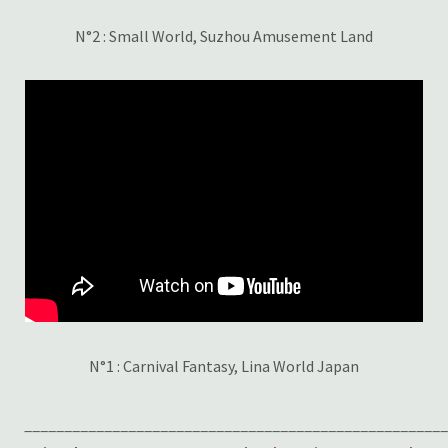
N°2 : Small World, Suzhou Amusement Land
N°1 : Carnival Fantasy, Lina World Japan
____________________________________________________