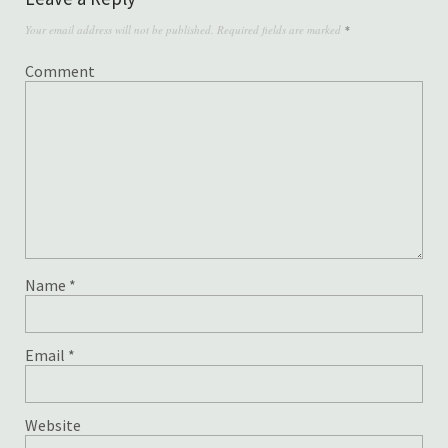
Your email address will not be published.
Required fields are marked
*
Comment
Name
*
Email
*
Website