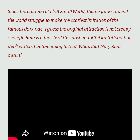
Since the creation of It’s A Small World, theme parks around
the world struggle to make the scariest imitation of the
famous dark ride. I guess the original attraction is not creepy
enough. Here is a top six of the most beautiful imitations, but
don’t watch it before going to bed. Who’s that Mary Blair
again?