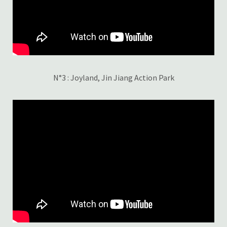
N°3 : Joyland, Jin Jiang Action Park