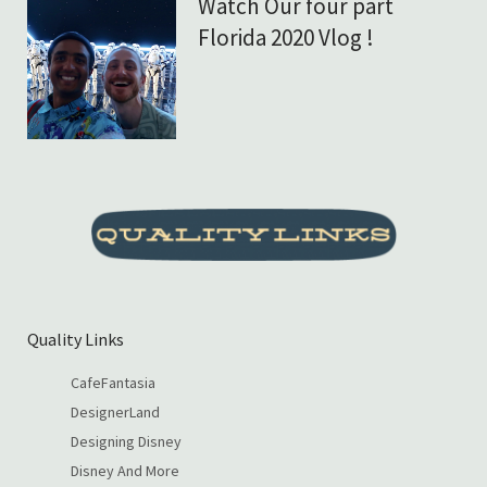
Watch Our four part
Florida 2020 Vlog !
Quality Links
CafeFantasia
DesignerLand
Designing Disney
Disney And More