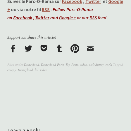
Suivez le Parc-O-Rama sur
Facebook
,
Twitter
et
Google
+
ou via notre fil
RSS
.
Follow Parc-O-Rama
on
Facebook
,
Twitter
and
Google +
or our
RSS
feed .
Support us: share this article!
Filed under
Disneyland
,
Disneyland Paris
,
Top Posts
,
video
,
walt disney world
Tagged
creepy
,
Disneyland
,
lol
,
video
Leave a Reply