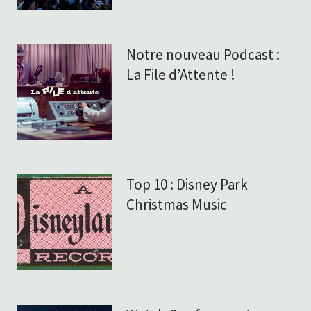
Notre nouveau Podcast :
La File d’Attente !
Top 10 : Disney Park
Christmas Music