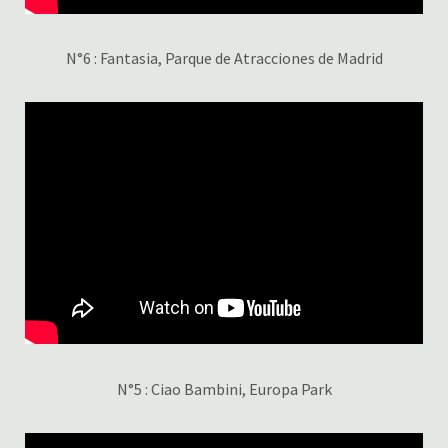
N°6 : Fantasia, Parque de Atracciones de Madrid
N°5 : Ciao Bambini, Europa Park