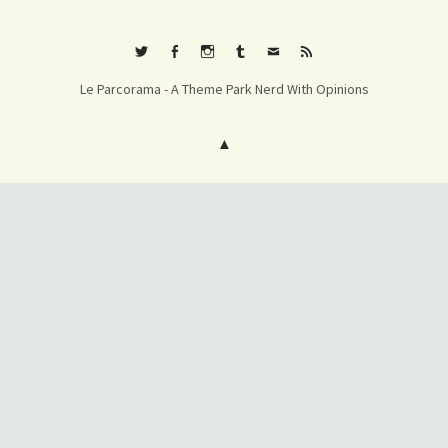
Twitter
Facebook
Instagram
Tumblr
E-
RSS
Le Parcorama - A Theme Park Nerd With Opinions
mail