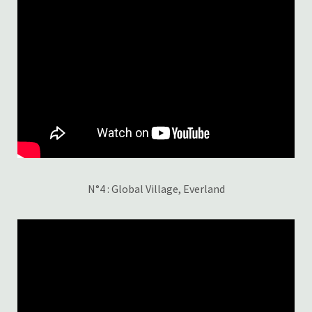
N°4 : Global Village, Everland